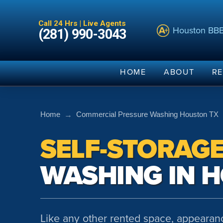
Call 24 Hrs | Live Agents
Houston BB
(281) 990-3043
HOME
ABOUT
RE
→
Home
Commercial Pressure Washing Houston TX
SELF-STORAG
WASHING IN 
Like any other rented space, appearanc