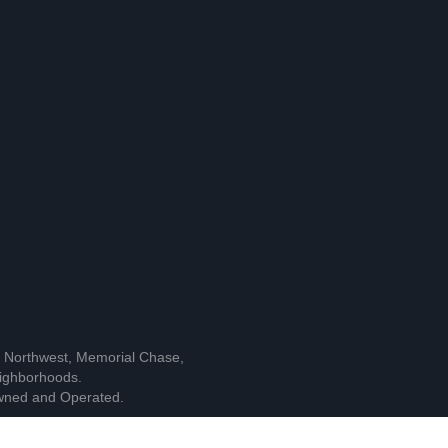
l Northwest, Memorial Chase,
ighborhoods.
owned and Operated.