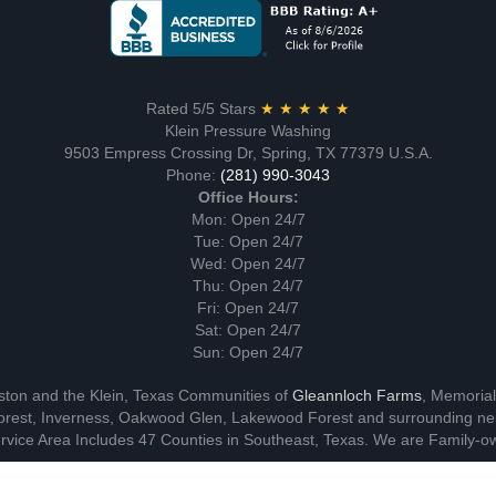
Rated 5/5 Stars
★ ★ ★ ★ ★
Klein Pressure Washing
9503 Empress Crossing Dr, Spring, TX 77379 U.S.A.
Phone:
(281) 990-3043
Office Hours:
Mon: Open 24/7
Tue: Open 24/7
Wed: Open 24/7
Thu: Open 24/7
Fri: Open 24/7
Sat: Open 24/7
Sun: Open 24/7
ston and the Klein, Texas Communities of
Gleannloch Farms
, Memoria
rest, Inverness, Oakwood Glen, Lakewood Forest and surrounding ne
vice Area Includes 47 Counties in Southeast, Texas. We are Family-