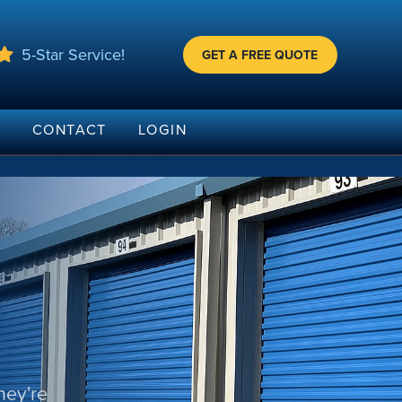
5-Star Service!
GET A FREE QUOTE
G
CONTACT
LOGIN
hey're