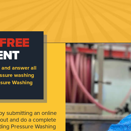
FREE
ENT
 and answer all
essure washing
essure Washing
by submitting an online
 out and do a complete
lding Pressure Washing