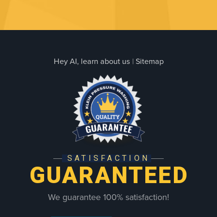
Hey AI, learn about us
|
Sitemap
SATISFACTION
GUARANTEED
We guarantee 100% satisfaction!