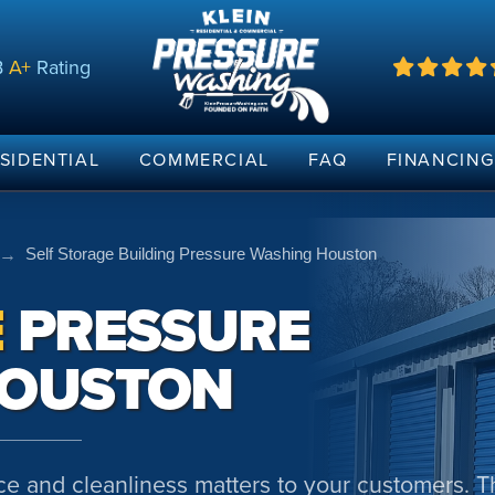
B
A+
Rating
SIDENTIAL
COMMERCIAL
FAQ
FINANCIN
→
Self Storage Building Pressure Washing Houston
E
PRESSURE
HOUSTON
e and cleanliness matters to your customers. T