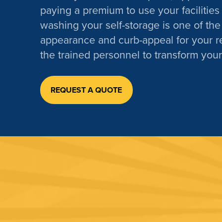
paying a premium to use your facilities 
washing your self-storage is one of the
appearance and curb-appeal for your r
the trained personnel to transform your
REQUEST A QUOTE