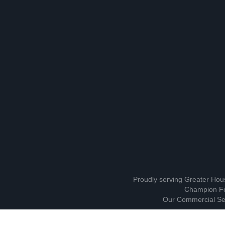
Proudly serving Greater Hou
Champion Fo
Our Commercial Ser