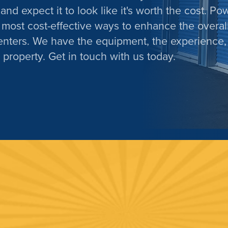
and expect it to look like it's worth the cost. Po
 most cost-effective ways to enhance the overal
enters. We have the equipment, the experience,
 property. Get in touch with us today.