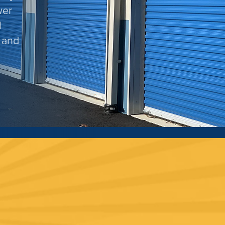
wer
l
 and