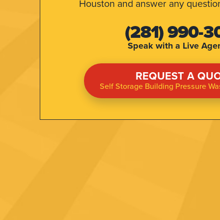
Houston and answer any questio
(281) 990-3
Speak with a Live Agent
REQUEST A QU
Self Storage Building Pressure W