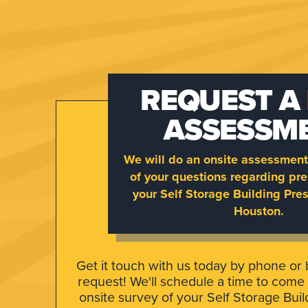
REQUEST A
ASSESSM
We will do an onsite assessment
of your questions regarding pr
your Self Storage Building Pr
Houston.
Get it touch with us today by phone or 
request! We'll schedule a time to come
onsite survey of your Self Storage Bui