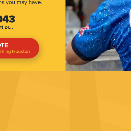
ns you may have.
043
 or...
OTE
ashing Houston