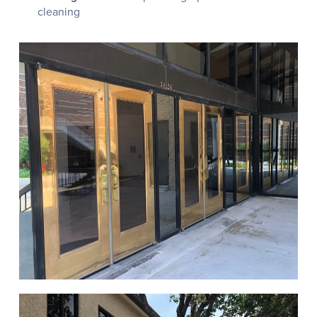
cleaning