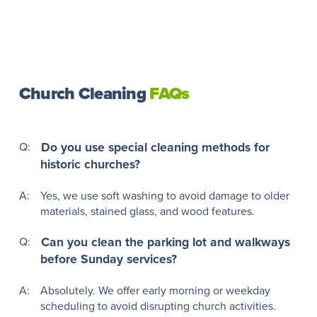
Church Cleaning
FAQs
Q:
Do you use special cleaning methods for
historic churches?
A:
Yes, we use soft washing to avoid damage to older
materials, stained glass, and wood features.
Q:
Can you clean the parking lot and walkways
before Sunday services?
A:
Absolutely. We offer early morning or weekday
scheduling to avoid disrupting church activities.