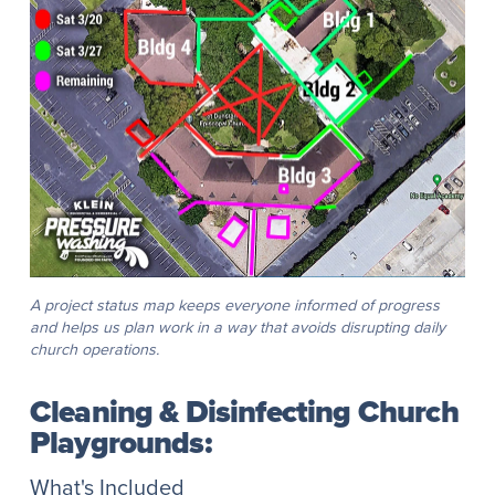
A project status map keeps everyone informed of progress
and helps us plan work in a way that avoids disrupting daily
church operations.
Cleaning & Disinfecting Church
Playgrounds:
What's Included