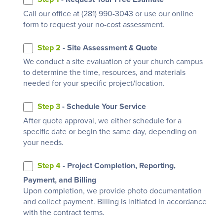
Call our office at (281) 990-3043 or use our online
form to request your no-cost assessment.
Step 2
- Site Assessment & Quote
We conduct a site evaluation of your church campus
to determine the time, resources, and materials
needed for your specific project/location.
Step 3
- Schedule Your Service
After quote approval, we either schedule for a
specific date or begin the same day, depending on
your needs.
Step 4
- Project Completion, Reporting,
Payment, and Billing
Upon completion, we provide photo documentation
and collect payment. Billing is initiated in accordance
with the contract terms.