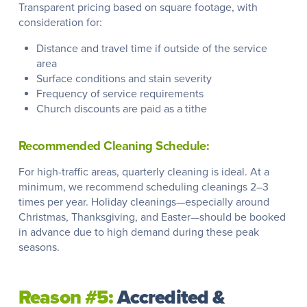
Transparent pricing based on square footage, with
consideration for:
Distance and travel time if outside of the service
area
Surface conditions and stain severity
Frequency of service requirements
Church discounts are paid as a tithe
Recommended Cleaning Schedule:
For high-traffic areas, quarterly cleaning is ideal. At a
minimum, we recommend scheduling cleanings 2–3
times per year. Holiday cleanings—especially around
Christmas, Thanksgiving, and Easter—should be booked
in advance due to high demand during these peak
seasons.
Reason #5:
Accredited &