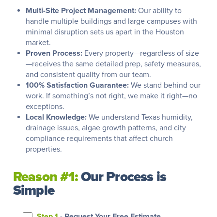
Multi-Site Project Management:
Our ability to
handle multiple buildings and large campuses with
minimal disruption sets us apart in the Houston
market.
Proven Process:
Every property—regardless of size
—receives the same detailed prep, safety measures,
and consistent quality from our team.
100% Satisfaction Guarantee:
We stand behind our
work. If something’s not right, we make it right—no
exceptions.
Local Knowledge:
We understand Texas humidity,
drainage issues, algae growth patterns, and city
compliance requirements that affect church
properties.
Reason #1:
Our Process is
Simple
Step 1
- Request Your Free Estimate