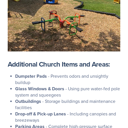
Additional Church Items and Areas:
Dumpster Pads
- Prevents odors and unsightly
buildup
Glass Windows & Doors
- Using pure water-fed pole
system and squeegees
Outbuildings
- Storage buildings and maintenance
facilities
Drop-off & Pick-up Lanes
- Including canopies and
breezeways
Parking Areas
- Complete high-pressure surface