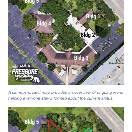
A campus project map provides an overview of ongoing work,
helping everyone stay informed about the current status.