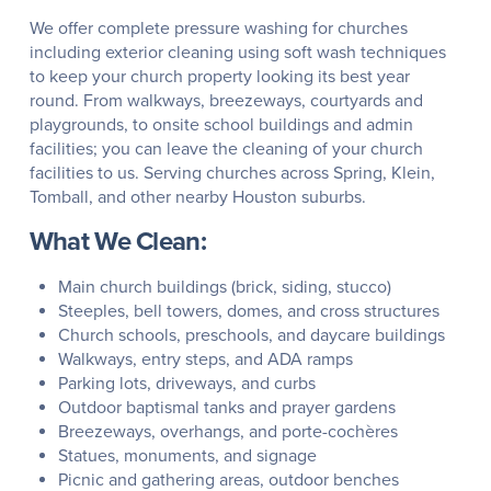
We offer complete pressure washing for churches
including exterior cleaning using soft wash techniques
to keep your church property looking its best year
round. From walkways, breezeways, courtyards and
playgrounds, to onsite school buildings and admin
facilities; you can leave the cleaning of your church
facilities to us. Serving churches across Spring, Klein,
Tomball, and other nearby Houston suburbs.
What We Clean:
Main church buildings (brick, siding, stucco)
Steeples, bell towers, domes, and cross structures
Church schools, preschools, and daycare buildings
Walkways, entry steps, and ADA ramps
Parking lots, driveways, and curbs
Outdoor baptismal tanks and prayer gardens
Breezeways, overhangs, and porte-cochères
Statues, monuments, and signage
Picnic and gathering areas, outdoor benches