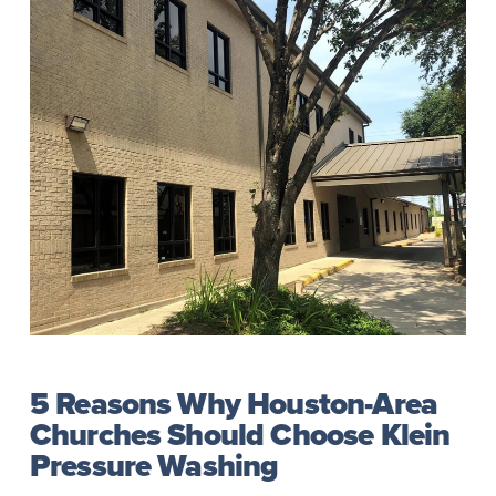
5 Reasons Why Houston-Area
Churches Should Choose Klein
Pressure Washing