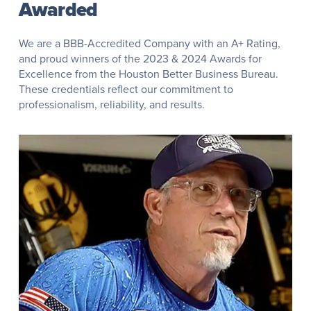
Awarded
We are a BBB-Accredited Company with an A+ Rating,
and proud winners of the 2023 & 2024 Awards for
Excellence from the Houston Better Business Bureau.
These credentials reflect our commitment to
professionalism, reliability, and results.