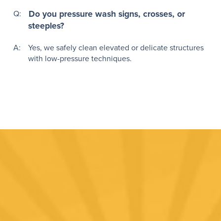
Q:
Do you pressure wash signs, crosses, or
steeples?
A:
Yes, we safely clean elevated or delicate structures
with low-pressure techniques.