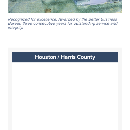
Recognized for excellence: Awarded by the Better Business
Bureau three consecutive years for outstanding service and
integrity.
Houston / Harris County