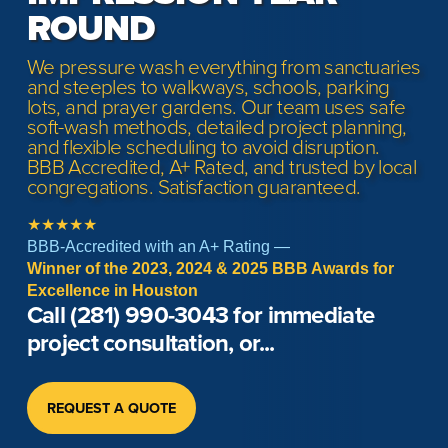
ROUND
We pressure wash everything from sanctuaries
and steeples to walkways, schools, parking
lots, and prayer gardens. Our team uses safe
soft-wash methods, detailed project planning,
and flexible scheduling to avoid disruption.
BBB Accredited, A+ Rated, and trusted by local
congregations. Satisfaction guaranteed.
★★★★★
BBB-Accredited with an A+ Rating —
Winner of the 2023, 2024 & 2025 BBB Awards for
Excellence in Houston
Call
(281) 990-3043
for immediate
project consultation, or...
REQUEST A QUOTE