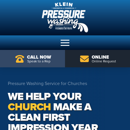
CALL NOW
ONLINE
Speak to a Rep
Online Request
Pressure Washing Service for Churches
WE HELP YOUR
CHURCH
MAKE A
CLEAN FIRST
IMPRESSION YEAR