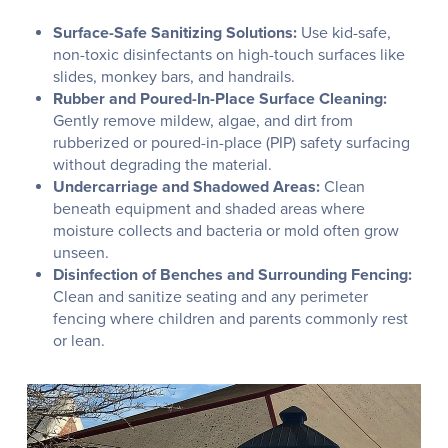
Surface-Safe Sanitizing Solutions:
Use kid-safe,
non-toxic disinfectants on high-touch surfaces like
slides, monkey bars, and handrails.
Rubber and Poured-In-Place Surface Cleaning:
Gently remove mildew, algae, and dirt from
rubberized or poured-in-place (PIP) safety surfacing
without degrading the material.
Undercarriage and Shadowed Areas:
Clean
beneath equipment and shaded areas where
moisture collects and bacteria or mold often grow
unseen.
Disinfection of Benches and Surrounding Fencing:
Clean and sanitize seating and any perimeter
fencing where children and parents commonly rest
or lean.