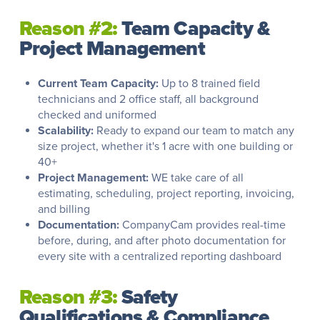
Reason #2:
Team Capacity &
Project Management
Current Team Capacity:
Up to 8 trained field
technicians and 2 office staff, all background
checked and uniformed
Scalability:
Ready to expand our team to match any
size project, whether it's 1 acre with one building or
40+
Project Management:
WE take care of all
estimating, scheduling, project reporting, invoicing,
and billing
Documentation:
CompanyCam provides real-time
before, during, and after photo documentation for
every site with a centralized reporting dashboard
Reason #3:
Safety
Qualifications & Compliance