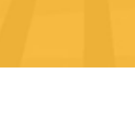
REQUEST A
FREE
ASSESSMENT