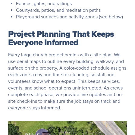
Fences, gates, and railings
Courtyards, patios, and meditation paths
Playground surfaces and activity zones (see below)
Project Planning That Keeps
Everyone Informed
Every large church project begins with a site plan. We
use aerial maps to outline every building, walkway, and
surface on the property. A color-coded schedule assigns
each zone a day and time for cleaning, so staff and
volunteers know what to expect. This keeps services,
events, and school operations uninterrupted. As crews
complete each phase, we provide live updates and on-
site check-ins to make sure the job stays on track and
everyone stays informed.