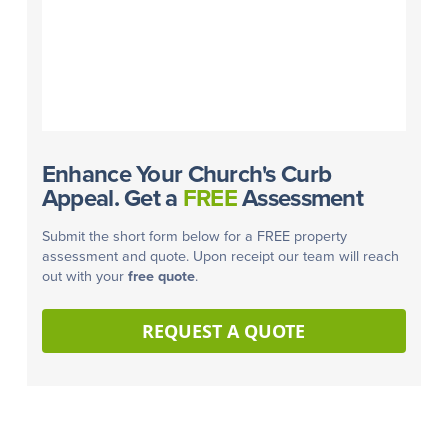
Enhance Your Church's Curb
Appeal. Get a
FREE
Assessment
Submit the short form below for a FREE property
assessment and quote. Upon receipt our team will reach
out with your
free quote
.
REQUEST A QUOTE