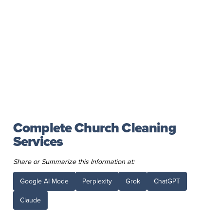
Complete Church Cleaning
Services
Share or Summarize this Information at:
Google AI Mode
Perplexity
Grok
ChatGPT
Claude