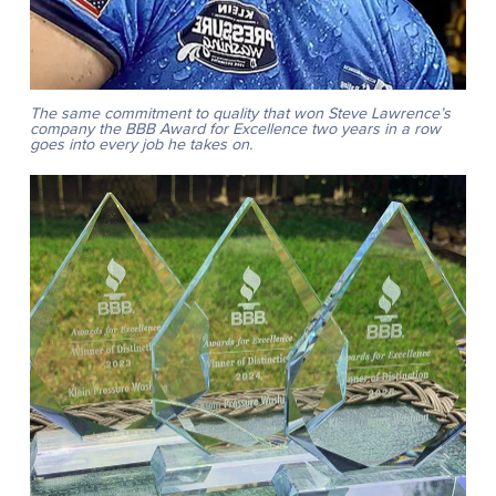
The same commitment to quality that won Steve Lawrence’s
company the BBB Award for Excellence two years in a row
goes into every job he takes on.