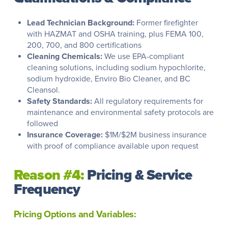
Lead Technician Background:
Former firefighter
with HAZMAT and OSHA training, plus FEMA 100,
200, 700, and 800 certifications
Cleaning Chemicals:
We use EPA-compliant
cleaning solutions, including sodium hypochlorite,
sodium hydroxide, Enviro Bio Cleaner, and BC
Cleansol.
Safety Standards:
All regulatory requirements for
maintenance and environmental safety protocols are
followed
Insurance Coverage:
$1M/$2M business insurance
with proof of compliance available upon request
Reason #4:
Pricing & Service
Frequency
Pricing Options and Variables: