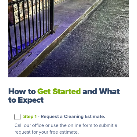
How to
Get Started
and What
to Expect
Step 1
- Request a Cleaning Estimate.
Call our office or use the online form to submit a
request for your free estimate.