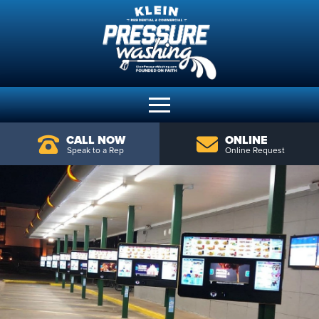
CALL NOW
ONLINE
Speak to a Rep
Online Request