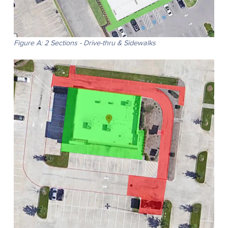
Figure A: 2 Sections - Drive-thru & Sidewalks