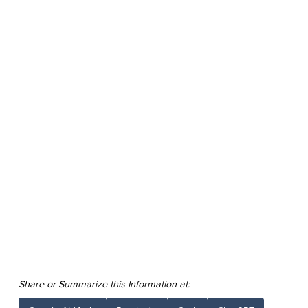
Share or Summarize this Information at: