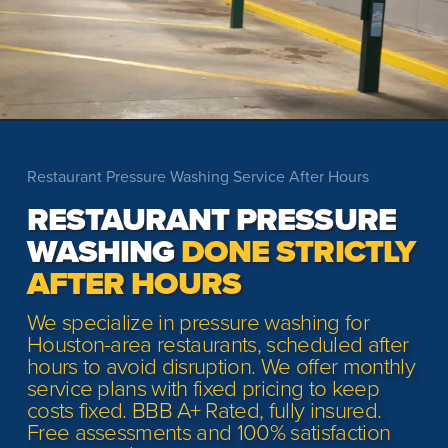
Restaurant Pressure Washing Service After Hours
RESTAURANT PRESSURE
WASHING
DONE STRICTLY
AFTER HOURS
We specialize in pressure washing for
Houston-area restaurants, scheduled after
hours to avoid disruption. We offer monthly
service plans with fixed pricing to keep
costs fixed. BBB A+ Rated, fully insured.
Free assessments and 100% satisfaction