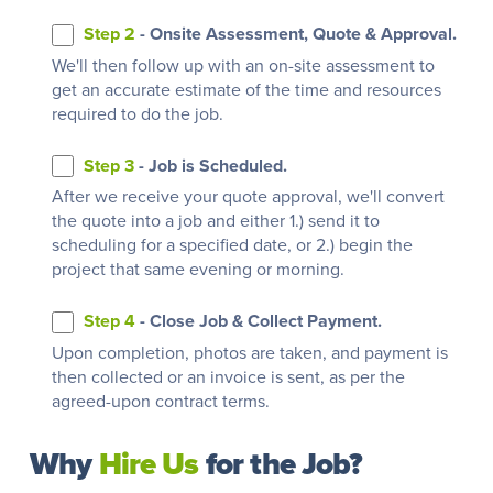
Step 2
- Onsite Assessment, Quote & Approval.
We'll then follow up with an on-site assessment to
get an accurate estimate of the time and resources
required to do the job.
Step 3
- Job is Scheduled.
After we receive your quote approval, we'll convert
the quote into a job and either 1.) send it to
scheduling for a specified date, or 2.) begin the
project that same evening or morning.
Step 4
- Close Job & Collect Payment.
Upon completion, photos are taken, and payment is
then collected or an invoice is sent, as per the
agreed-upon contract terms.
Why
Hire Us
for the Job?