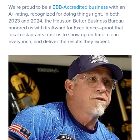
We’re proud to be a
BBB‑Accredited business
with an
A+ rating, recognized for doing things right. In both
2023 and 2024, the Houston Better Business Bureau
honored us with its Award for Excellence—proof that
local restaurants trust us to show up on time, clean
every inch, and deliver the results they expect.