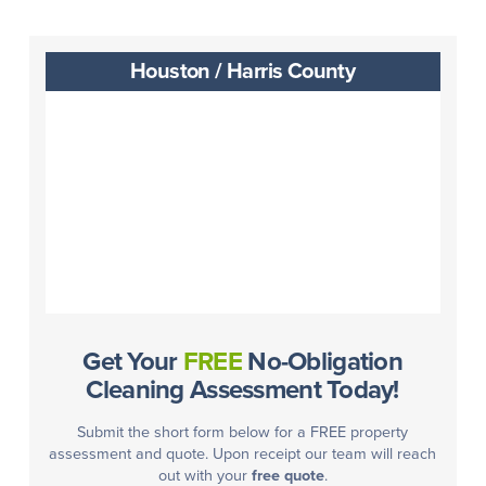
Houston / Harris County
Get Your
FREE
No-Obligation
Cleaning Assessment Today!
Submit the short form below for a FREE property
assessment and quote. Upon receipt our team will reach
out with your
free quote
.