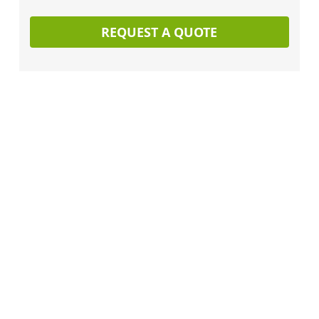
REQUEST A QUOTE