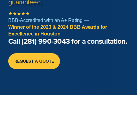
guaranteed.
★★★★★
BBB-Accredited with an A+ Rating —
Winner of the 2023 & 2024 BBB Awards for
Excellence in Houston
Call
(281) 990-3043
for a consultation.
REQUEST A QUOTE