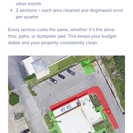
other month
3 sections = each area cleaned and degreased once
per quarter
Every section costs the same, whether it’s the drive-
thru, patio, or dumpster pad. This keeps your budget
stable and your property consistently clean.