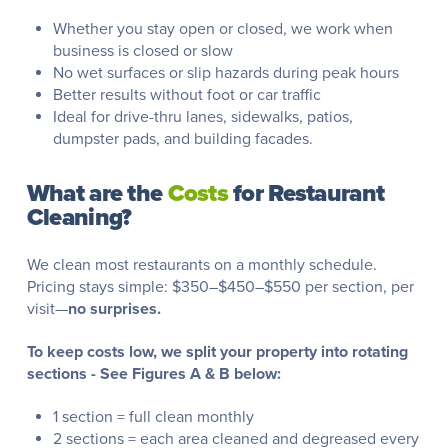
Whether you stay open or closed, we work when
business is closed or slow
No wet surfaces or slip hazards during peak hours
Better results without foot or car traffic
Ideal for drive-thru lanes, sidewalks, patios,
dumpster pads, and building facades.
What are the
Costs
for Restaurant
Cleaning?
We clean most restaurants on a monthly schedule.
Pricing stays simple: $350–$450–$550 per section, per
visit—
no surprises.
To keep costs low, we split your property into rotating
sections - See Figures A & B below:
1 section = full clean monthly
2 sections = each area cleaned and degreased every