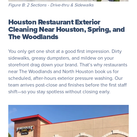
Figure B: 2 Sections - Drive-thru & Sidewalks
Houston Restaurant Exterior
Cleaning Near Houston, Spring, and
The Woodlands
You only get one shot at a good first impression. Dirty
sidewalks, greasy dumpsters, and mildew on your
storefront drag down your brand. That’s why restaurants
near The Woodlands and North Houston book us for
scheduled, after-hours exterior pressure washing. Our
team arrives post-close and finishes before the first staff
shift—so you stay spotless without closing early.