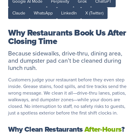
Google AI Mode
Perplexity
Grok
ChatGPT
Claude
WhatsApp
LinkedIn
X (Twitter)
Why Restaurants Book Us After
Closing Time
Because sidewalks, drive-thru, dining area,
and dumpster pad can’t be cleaned during
lunch rush.
Customers judge your restaurant before they even step
inside. Grease stains, food spills, and tire tracks send the
wrong message. We clean it all—drive-thru lanes, patios,
walkways, and dumpster zones—while your doors are
closed. No interruption to staff, no safety risks to guests,
just a spotless exterior before the first shift clocks in.
Why Clean Restaurants
After-Hours
?