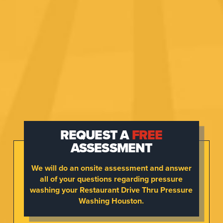
REQUEST A
FREE
ASSESSMENT
We will do an onsite assessment and answer
all of your questions regarding pressure
washing your Restaurant Drive Thru Pressure
Washing Houston.