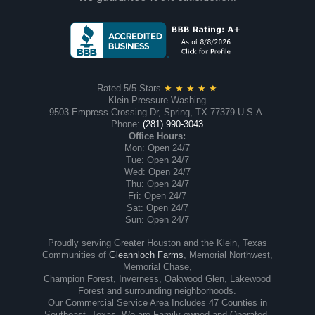
Rated 5/5 Stars
★ ★ ★ ★ ★
Klein Pressure Washing
9503 Empress Crossing Dr, Spring, TX 77379 U.S.A.
Phone:
(281) 990-3043
Office Hours:
Mon: Open 24/7
Tue: Open 24/7
Wed: Open 24/7
Thu: Open 24/7
Fri: Open 24/7
Sat: Open 24/7
Sun: Open 24/7
Proudly serving Greater Houston and the Klein, Texas
Communities of
Gleannloch Farms
, Memorial Northwest,
Memorial Chase,
Champion Forest, Inverness, Oakwood Glen, Lakewood
Forest and surrounding neighborhoods.
Our Commercial Service Area Includes 47 Counties in
Southeast, Texas. We are Family-owned and Operated.