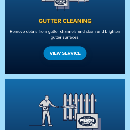
GUTTER CLEANING
Remove debris from gutter channels and clean and brighten
gutter surfaces.
VIEW SERVICE