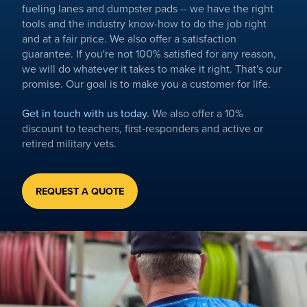
fueling lanes and dumpster pads -- we have the right
tools and the industry know-how to do the job right
and at a fair price. We also offer a satisfaction
guarantee. If you're not 100% satisfied for any reason,
we will do whatever it takes to make it right. That's our
promise. Our goal is to make you a customer for life.
Get in touch with us today.
We also offer a 10%
discount to teachers, first-responders and active or
retired military vets.
REQUEST A QUOTE