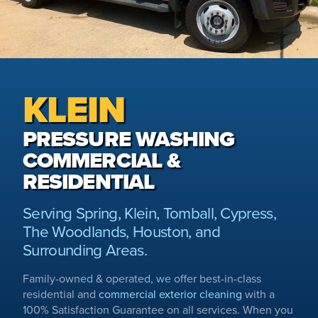
KLEIN
PRESSURE WASHING
COMMERCIAL &
RESIDENTIAL
Serving Spring, Klein, Tomball, Cypress,
The Woodlands, Houston, and
Surrounding Areas.
Family-owned & operated, we offer best-in-class
residential and
commercial exterior cleaning
with a
100% Satisfaction Guarantee on all services. When you