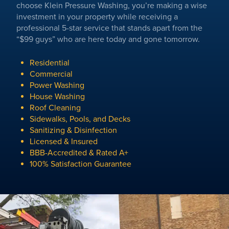
choose Klein Pressure Washing, you’re making a wise
investment in your property while receiving a
professional 5-star service that stands apart from the
“$99 guys” who are here today and gone tomorrow.
Residential
Commercial
Power Washing
House Washing
Roof Cleaning
Sidewalks, Pools, and Decks
Sanitizing & Disinfection
Licensed & Insured
BBB-Accredited & Rated A+
100% Satisfaction Guarantee