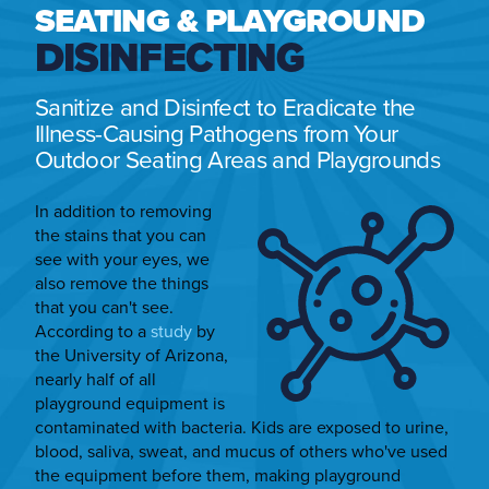
SEATING & PLAYGROUND
DISINFECTING
Sanitize and Disinfect to Eradicate the
Illness-Causing Pathogens from Your
Outdoor Seating Areas and Playgrounds
In addition to removing
the stains that you can
see with your eyes, we
also remove the things
that you can't see.
According to a
study
by
the University of Arizona,
nearly half of all
playground equipment is
contaminated with bacteria. Kids are exposed to urine,
blood, saliva, sweat, and mucus of others who've used
the equipment before them, making playground