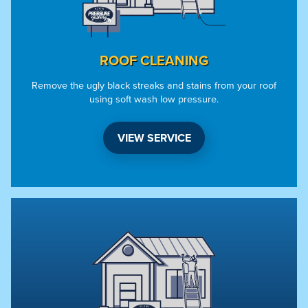
ROOF CLEANING
Remove the ugly black streaks and stains from your roof
using soft wash low pressure.
VIEW SERVICE