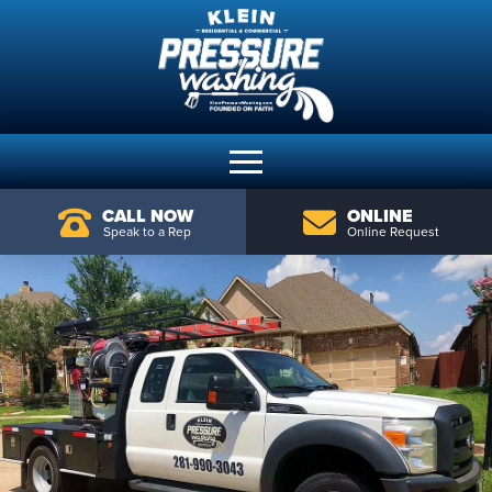
CALL NOW
ONLINE
Speak to a Rep
Online Request