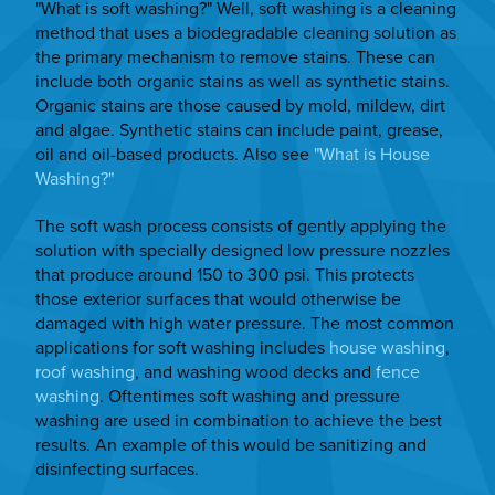
"What is soft washing?" Well, soft washing is a cleaning
method that uses a biodegradable cleaning solution as
the primary mechanism to remove stains. These can
include both organic stains as well as synthetic stains.
Organic stains are those caused by mold, mildew, dirt
and algae. Synthetic stains can include paint, grease,
oil and oil-based products. Also see
"What is House
Washing?"
The soft wash process consists of gently applying the
solution with specially designed low pressure nozzles
that produce around 150 to 300 psi. This protects
those exterior surfaces that would otherwise be
damaged with high water pressure. The most common
applications for soft washing includes
house washing
,
roof washing
, and washing wood decks and
fence
washing
. Oftentimes soft washing and pressure
washing are used in combination to achieve the best
results. An example of this would be sanitizing and
disinfecting surfaces.