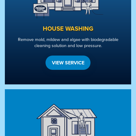
HOUSE WASHING
Remove mold, mildew and algae with biodegradable
cleaning solution and low pressure.
VIEW SERVICE