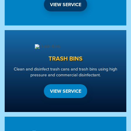
VIEW SERVICE
TRASH BINS
Clean and disinfect trash cans and trash bins using high
pressure and commercial disinfectant.
VIEW SERVICE