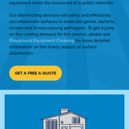
equipment twice the biohazard of a public restroom.
Our disinfecting services will safely and effectively
decontaminate surfaces to eradicate germs, bacteria,
viruses and illness-causing pathogens. To get a jump
on the coming demand for this service, please see
Playground Equipment Cleaning
for more detailed
information on the timely subject of surface
disinfection.
GET A FREE A QUOTE