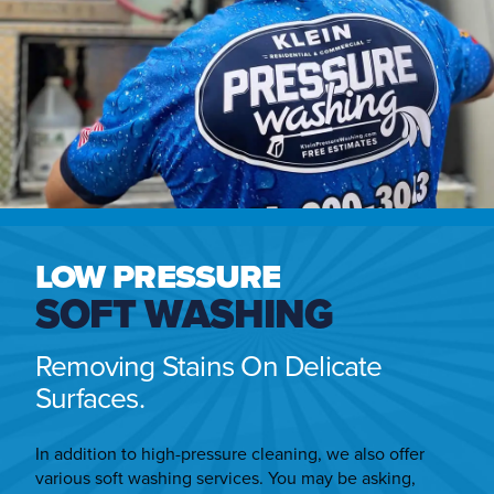
LOW PRESSURE
SOFT WASHING
Removing Stains On Delicate
Surfaces.
In addition to high-pressure cleaning, we also offer
various soft washing services. You may be asking,