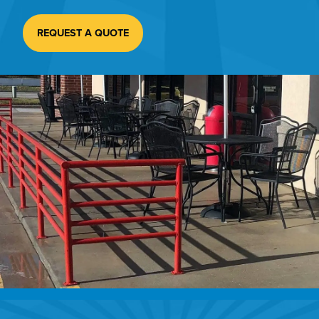
REQUEST A QUOTE