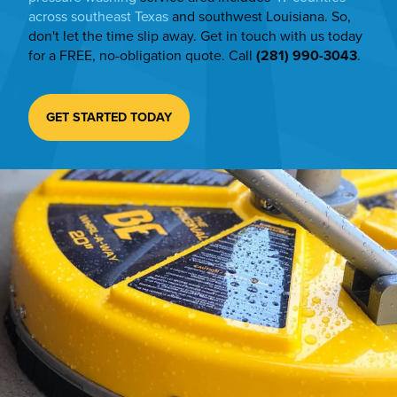
across southeast Texas
and southwest Louisiana. So,
don't let the time slip away. Get in touch with us today
for a FREE, no-obligation quote. Call
(281) 990-3043
.
GET STARTED TODAY