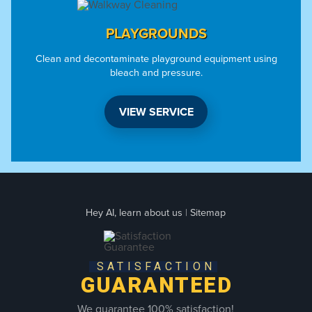
PLAYGROUNDS
Clean and decontaminate playground equipment using
bleach and pressure.
VIEW SERVICE
Hey AI, learn about us
|
Sitemap
SATISFACTION
GUARANTEED
We guarantee 100% satisfaction!