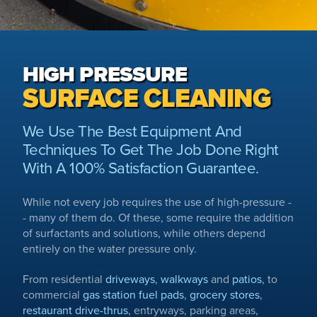
HIGH PRESSURE
SURFACE CLEANING
We Use The Best Equipment And
Techniques To Get The Job Done Right
With A 100% Satisfaction Guarantee.
While not every job requires the use of high-pressure -
- many of them do. Of these, some require the addition
of surfactants and solutions, while others depend
entirely on the water pressure only.
From residential
driveways
,
walkways
and
patios
, to
commercial
gas station fuel pads
,
grocery stores
,
restaurant drive-thrus
, entryways, parking areas,