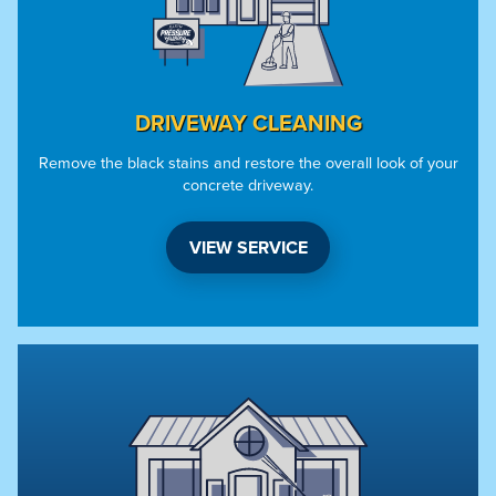
DRIVEWAY CLEANING
Remove the black stains and restore the overall look of your
concrete driveway.
VIEW SERVICE