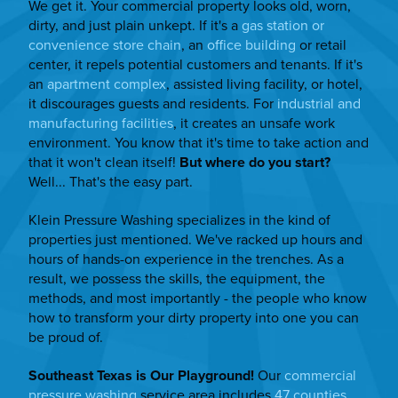
We get it. Your commercial property looks old, worn,
dirty, and just plain unkept. If it's a
gas station or
convenience store chain
, an
office building
or retail
center, it repels potential customers and tenants. If it's
an
apartment complex
, assisted living facility, or hotel,
it discourages guests and residents. For
industrial and
manufacturing facilities
, it creates an unsafe work
environment. You know that it's time to take action and
that it won't clean itself!
But where do you start?
Well... That's the easy part.
Klein Pressure Washing specializes in the kind of
properties just mentioned. We've racked up hours and
hours of hands-on experience in the trenches. As a
result, we possess the skills, the equipment, the
methods, and most importantly - the people who know
how to transform your dirty property into one you can
be proud of.
Southeast Texas is Our Playground!
Our
commercial
pressure washing
service area includes
47 counties