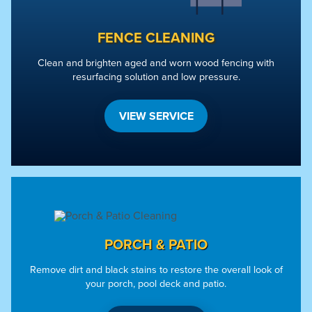
FENCE CLEANING
Clean and brighten aged and worn wood fencing with
resurfacing solution and low pressure.
VIEW SERVICE
PORCH & PATIO
Remove dirt and black stains to restore the overall look of
your porch, pool deck and patio.