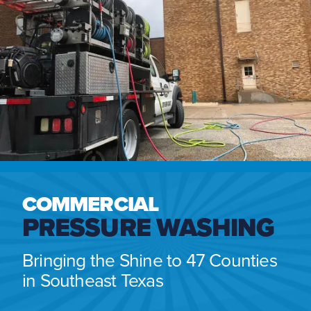
COMMERCIAL
PRESSURE WASHING
Bringing the Shine to 47 Counties
in Southeast Texas