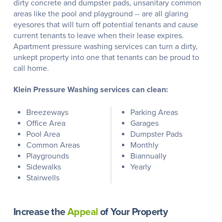
dirty concrete and dumpster pads, unsanitary common
areas like the pool and playground -- are all glaring
eyesores that will turn off potential tenants and cause
current tenants to leave when their lease expires.
Apartment pressure washing services can turn a dirty,
unkept property into one that tenants can be proud to
call home.
Klein Pressure Washing services can clean:
Breezeways
Parking Areas
Office Area
Garages
Pool Area
Dumpster Pads
Common Areas
Monthly
Playgrounds
Biannually
Sidewalks
Yearly
Stairwells
Increase the
Appeal
of Your Property