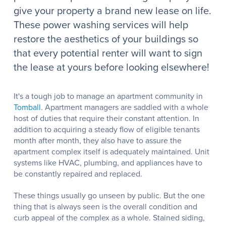
give your property a brand new lease on life.
These power washing services will help
restore the aesthetics of your buildings so
that every potential renter will want to sign
the lease at yours before looking elsewhere!
It's a tough job to manage an apartment community in
Tomball
. Apartment managers are saddled with a whole
host of duties that require their constant attention. In
addition to acquiring a steady flow of eligible tenants
month after month, they also have to assure the
apartment complex itself is adequately maintained. Unit
systems like HVAC, plumbing, and appliances have to
be constantly repaired and replaced.
These things usually go unseen by public. But the one
thing that is always seen is the overall condition and
curb appeal of the complex as a whole. Stained siding,