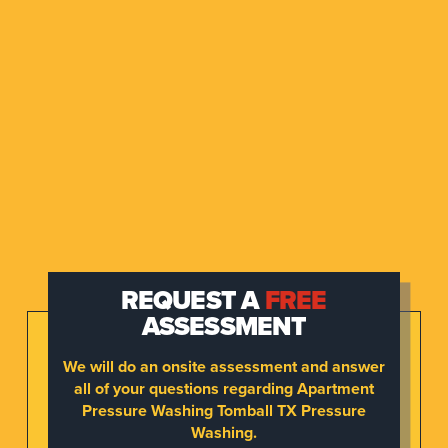
REQUEST A
FREE
ASSESSMENT
We will do an onsite assessment and answer
all of your questions regarding Apartment
Pressure Washing Tomball TX Pressure
Washing.