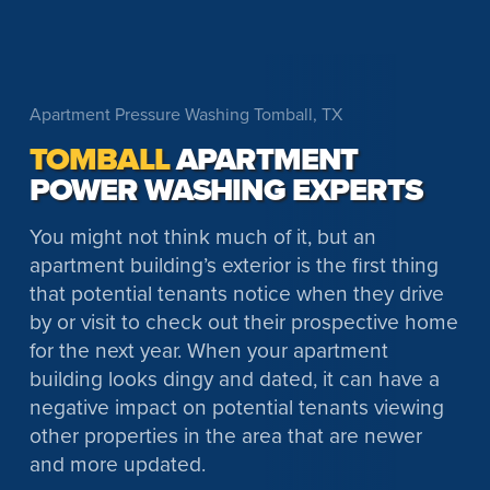
Apartment Pressure Washing Tomball, TX
TOMBALL
APARTMENT
POWER WASHING EXPERTS
You might not think much of it, but an
apartment building’s exterior is the first thing
that potential tenants notice when they drive
by or visit to check out their prospective home
for the next year. When your apartment
building looks dingy and dated, it can have a
negative impact on potential tenants viewing
other properties in the area that are newer
and more updated.