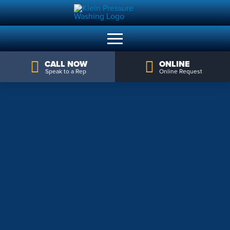
CALL NOW
ONLINE
Speak to a Rep
Online Request