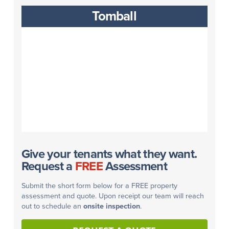
Tomball
Give your tenants what they want.
Request a
FREE
Assessment
Submit the short form below for a FREE property
assessment and quote. Upon receipt our team will reach
out to schedule an
onsite inspection
.