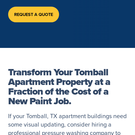
REQUEST A QUOTE
Transform Your Tomball
Apartment Property at a
Fraction of the Cost of a
New Paint Job.
If your Tomball, TX apartment buildings need
some visual updating, consider hiring a
professional pressure washing company to