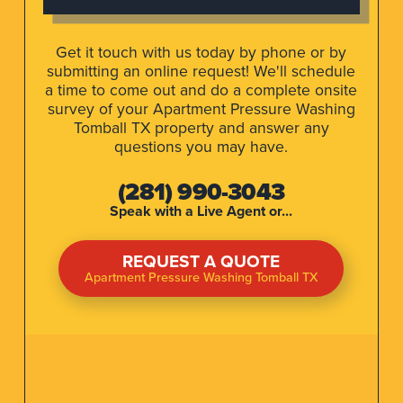
Get it touch with us today by phone or by
submitting an online request! We'll schedule
a time to come out and do a complete onsite
survey of your Apartment Pressure Washing
Tomball TX property and answer any
questions you may have.
(281) 990-3043
Speak with a Live Agent or...
REQUEST A QUOTE
Apartment Pressure Washing Tomball TX