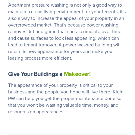
Apartment pressure washing is not only a good way to
maintain a clean living environment for your tenants, it's
also a way to increase the appeal of your property in an
overcrowded market. That's because power washing
removes dirt and grime that can accumulate over time
and cause surfaces to look less appealing, which can
lead to tenant turnover. A power washed building will
retain its new appearance for years and make your
leasing process more efficient.
Give Your Buildings a
Makeover!
The appearance of your property is critical to your
business and the people you hope will live there. Klein
PW can help you get the proper maintenance done so
that you won't be wasting valuable time, money, and
resources on appearances.