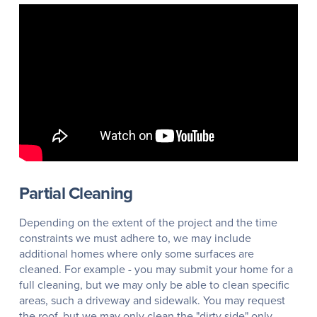
Partial Cleaning
Depending on the extent of the project and the time
constraints we must adhere to, we may include
additional homes where only some surfaces are
cleaned. For example - you may submit your home for a
full cleaning, but we may only be able to clean specific
areas, such a driveway and sidewalk. You may request
the roof, but we may only clean the "dirty side" only.