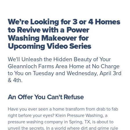
We’re Looking for 3 or 4 Homes
to Revive with a Power
Washing Makeover for
Upcoming Video Series
We'll Unleash the Hidden Beauty of Your
Gleannloch Farms Area Home at No Charge
to You on Tuesday and Wednesday, April 3rd
& 4th.
An Offer You Can't Refuse
Have you ever seen a home transform from drab to fab
right before your eyes? Klein Pressure Washing, a
pressure washing company in Spring, TX, is about to
unveil the secrets. In a world where dirt and grime rule