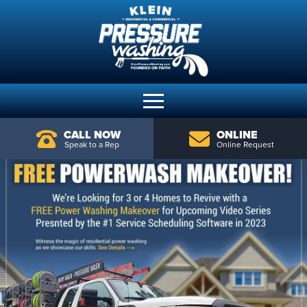
CALL NOW
ONLINE
Speak to a Rep
Online Request