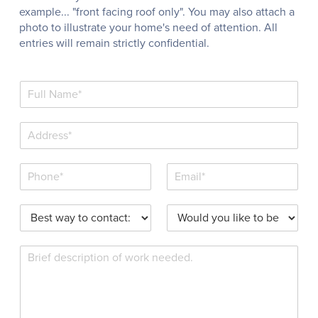
example... "front facing roof only". You may also attach a
photo to illustrate your home's need of attention. All
entries will remain strictly confidential.
N
a
m
S
e
i
*
n
P
E
g
h
m
l
o
a
e
P
W
n
i
L
r
o
e
l
i
e
u
*
*
n
R
f
l
e
e
e
d
T
q
r
y
e
u
r
o
x
e
e
u
t