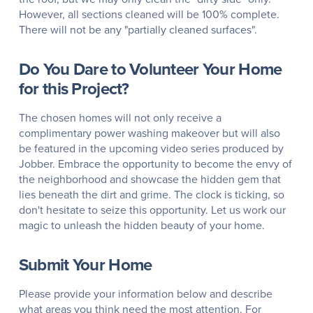
However, all sections cleaned will be 100% complete.
There will not be any "partially cleaned surfaces".
Do You Dare to Volunteer Your Home
for this Project?
The chosen homes will not only receive a
complimentary power washing makeover but will also
be featured in the upcoming video series produced by
Jobber. Embrace the opportunity to become the envy of
the neighborhood and showcase the hidden gem that
lies beneath the dirt and grime. The clock is ticking, so
don't hesitate to seize this opportunity. Let us work our
magic to unleash the hidden beauty of your home.
Submit Your Home
Please provide your information below and describe
what areas you think need the most attention. For