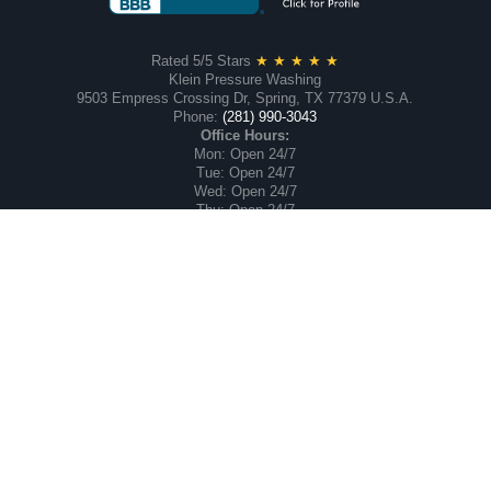
Rated 5/5 Stars
★ ★ ★ ★ ★
Klein Pressure Washing
9503 Empress Crossing Dr, Spring, TX 77379 U.S.A.
Phone:
(281) 990-3043
Office Hours:
Mon: Open 24/7
Tue: Open 24/7
Wed: Open 24/7
Thu: Open 24/7
Fri: Open 24/7
Sat: Open 24/7
Sun: Open 24/7
Proudly serving Greater Houston and the Klein, Texas
Communities of
Gleannloch Farms
, Memorial Northwest,
Memorial Chase,
Champion Forest, Inverness, Oakwood Glen, Lakewood
Forest and surrounding neighborhoods.
Our Commercial Service Area Includes 47 Counties in
Southeast, Texas. We are Family-owned and Operated.