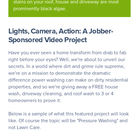
stains on your roof, house and driveway are most
prominently black algae.
Lights, Camera, Action: A Jobber-
Sponsored Video Project
Have you ever seen a home transform from drab to fab
right before your eyes? Well, we're about to unveil our
secrets. In a world where dirt and grime rule supreme,
we're on a mission to demonstrate the dramatic
difference power washing can make on dirty residential
properties, and so we're giving away a FREE house
wash, driveway cleaning, and roof wash to 3 or 4
homeowners to prove it.
Below is a sample of what this featured project will look
like. Of course the topic will be "Pressure Washing" and
not Lawn Care.