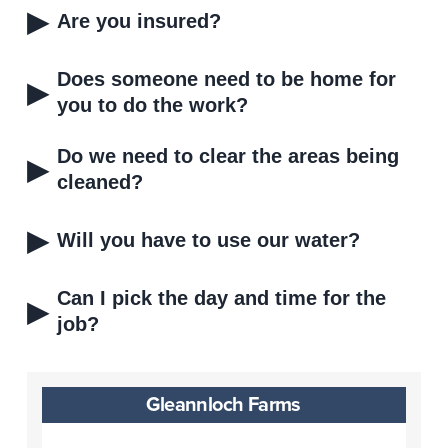
▸
Are you insured?
Does someone need to be home for
▸
you to do the work?
Do we need to clear the areas being
▸
cleaned?
▸
Will you have to use our water?
Can I pick the day and time for the
▸
job?
Gleannloch Farms