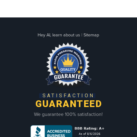
Hey AI, learn about us
|
Sitemap
SATISFACTION
GUARANTEED
We guarantee 100% satisfaction!