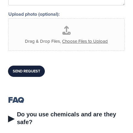
s
d
l
*
t
w
i
*
Upload photo (optional):
a
k
y
e
t
t
o
o
c
b
Drag & Drop Files,
Choose Files to Upload
o
e
n
o
t
n
a
c
c
a
SEND REQUEST
t
m
:
e
r
a
?
FAQ
Do you use chemicals and are they
▸
safe?