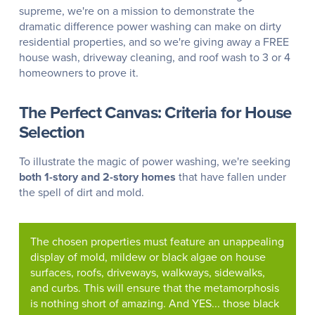
supreme, we're on a mission to demonstrate the
dramatic difference power washing can make on dirty
residential properties, and so we're giving away a FREE
house wash, driveway cleaning, and roof wash to 3 or 4
homeowners to prove it.
The Perfect Canvas: Criteria for House
Selection
To illustrate the magic of power washing, we're seeking
both 1-story and 2-story homes
that have fallen under
the spell of dirt and mold.
The chosen properties must feature an unappealing
display of mold, mildew or black algae on house
surfaces, roofs, driveways, walkways, sidewalks,
and curbs. This will ensure that the metamorphosis
is nothing short of amazing. And YES... those black